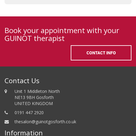
Book your appointment with your
GUINOT therapist
CONTACT INFO
Contact Us
Unit 1 Middleton North
NE13 9BH Gosforth
UNITED KINGDOM
0191 447 2920
thesalon@guinotgosforth.co.uk
Information