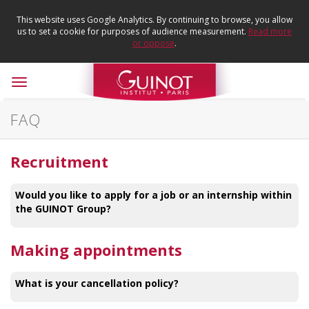
This website uses Google Analytics. By continuing to browse, you allow
us to set a cookie for purposes of audience measurement.
Read more
or oppose
.
Toggle
navigation
FAQ
Recruitment
Would you like to apply for a job or an internship within
the GUINOT Group?
Making appointments
What is your cancellation policy?