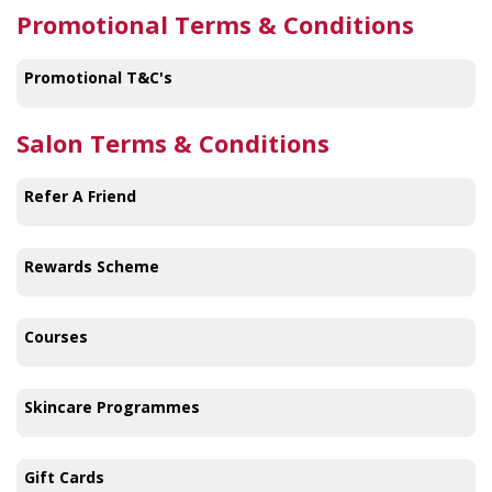
Promotional Terms & Conditions
Promotional T&C's
Salon Terms & Conditions
Refer A Friend
Rewards Scheme
Courses
Skincare Programmes
Gift Cards