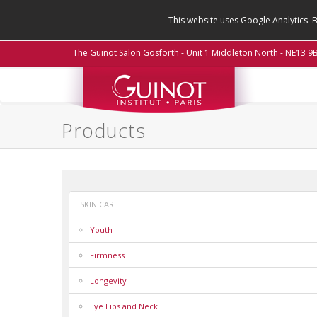
This website uses Google Analytics. 
The Guinot Salon Gosforth - Unit 1 Middleton North - NE13 
Products
SKIN CARE
Youth
Firmness
Longevity
Eye Lips and Neck