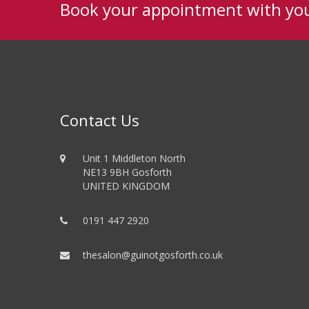
Book your appointment with yo
Contact Us
Unit 1 Middleton North
NE13 9BH Gosforth
UNITED KINGDOM
0191 447 2920
thesalon@guinotgosforth.co.uk