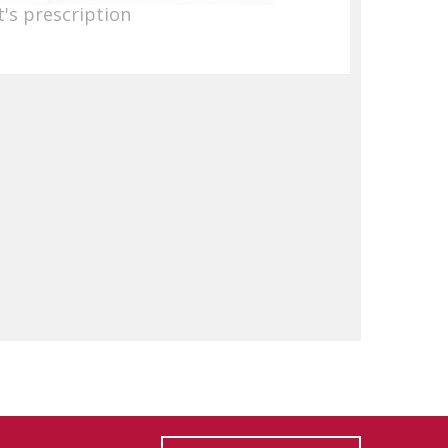
's prescription