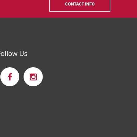
CONTACT INFO
Follow Us