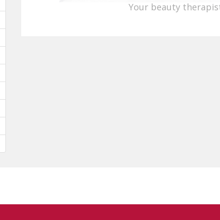
Your beauty therapist