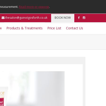
e measurement.
Read more or oppose
.
thesalon@guinotgosforth.co.uk
BOOK NOW
w
Products & Treatments
Price List
Contact Us