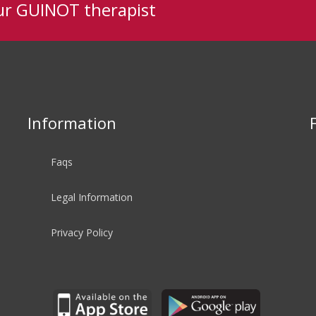
ur GUINOT therapist
Information
Faqs
Legal Information
Privacy Policy