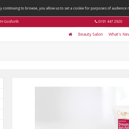
By continuing to browse, you allow us to set a cookie for purposes of audienc
9BH Gosforth
0191 447 2920
Beauty Salon
What's Ne