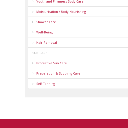
Youth and Firmness Body Care
Moisturisation / Body Nourishing
Shower Care
Well-Being
Hair Removal
SUN CARE
Protective Sun Care
Preparation & Soothing Care
Self Tanning