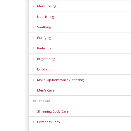
Moisturising
Nourishing
Soothing
Purifying
Radiance
Brightening
Exfoliation
Make-Up Removal / Cleansing
Men's Care
BODY CARE
Slimming Body Care
Firmness Body