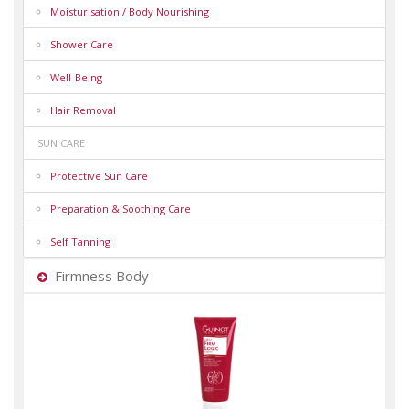
Moisturisation / Body Nourishing
Shower Care
Well-Being
Hair Removal
SUN CARE
Protective Sun Care
Preparation & Soothing Care
Self Tanning
Firmness Body