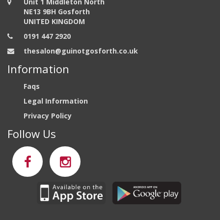
Unit 1 Middleton North
NE13 9BH Gosforth
UNITED KINGDOM
0191 447 2920
thesalon@guinotgosforth.co.uk
Information
Faqs
Legal Information
Privacy Policy
Follow Us