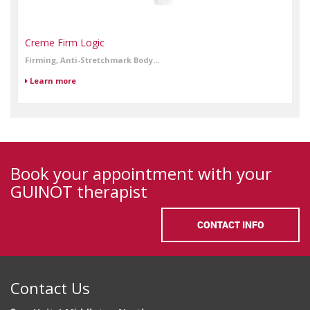
Creme Firm Logic
Firming, Anti-Stretchmark Body...
Learn more
Book your appointment with your
GUINOT therapist
CONTACT INFO
Contact Us