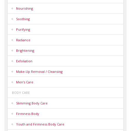
Nourishing
Soothing
Purifying
Radiance
Brightening
Exfoliation
Make-Up Removal / Cleansing
Men's Care
BODY CARE
Slimming Body Care
Firmness Body
Youth and Firmness Body Care