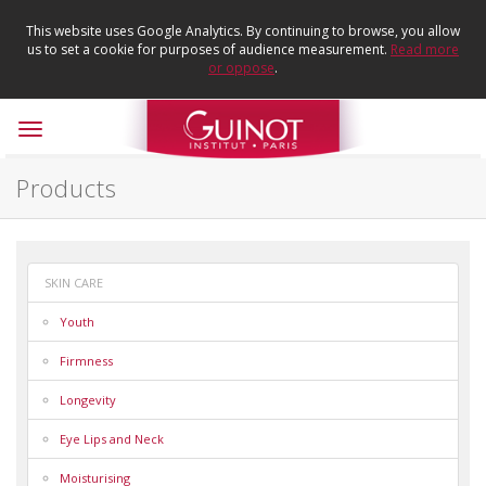
This website uses Google Analytics. By continuing to browse, you allow
us to set a cookie for purposes of audience measurement.
Read more
or oppose
.
Toggle
navigation
Products
SKIN CARE
Youth
Firmness
Longevity
Eye Lips and Neck
Moisturising