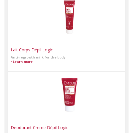
Lait Corps Dépil Logic
Anti-regrowth milk for the body
Learn more
Deodorant Creme Dépil Logic