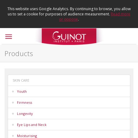
This website uses Google Analytics. By continuing to browse, you allow
us to set a cookie for purposes of audience measurement.
Read more
or oppose
.
Toggle
navigation
Products
SKIN CARE
Youth
Firmness
Longevity
Eye Lips and Neck
Moisturising