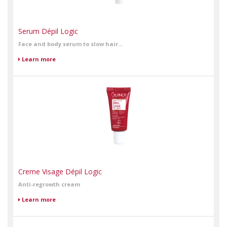
Serum Dépil Logic
Face and body serum to slow hair...
Learn more
Creme Visage Dépil Logic
Anti-regrowth cream
Learn more