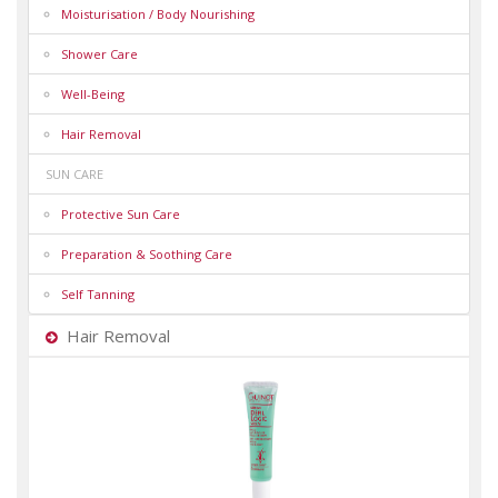
Moisturisation / Body Nourishing
Shower Care
Well-Being
Hair Removal
SUN CARE
Protective Sun Care
Preparation & Soothing Care
Self Tanning
Hair Removal