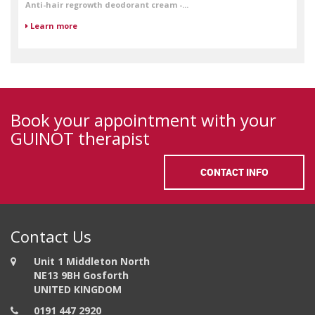
Anti-hair regrowth deodorant cream -...
Learn more
Book your appointment with your
GUINOT therapist
CONTACT INFO
Contact Us
Unit 1 Middleton North
NE13 9BH Gosforth
UNITED KINGDOM
0191 447 2920