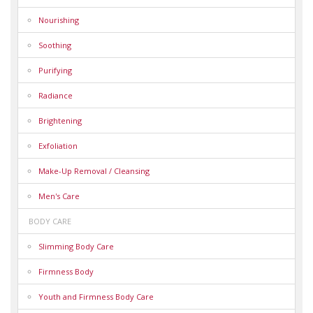
Nourishing
Soothing
Purifying
Radiance
Brightening
Exfoliation
Make-Up Removal / Cleansing
Men's Care
BODY CARE
Slimming Body Care
Firmness Body
Youth and Firmness Body Care