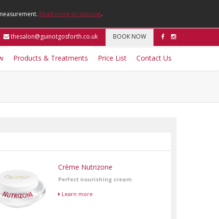
e measurement.
Read more or oppose
.
thesalon@guinotgosforth.co.uk
BOOK NOW
w
Products & Treatments
Price List
Contact Us
Crème Nutrizone
Perfect nourishing cream
Learn more