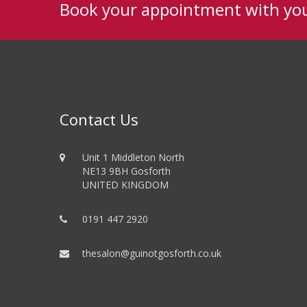
Book your appointment with yo
Contact Us
Unit 1 Middleton North
NE13 9BH Gosforth
UNITED KINGDOM
0191 447 2920
thesalon@guinotgosforth.co.uk