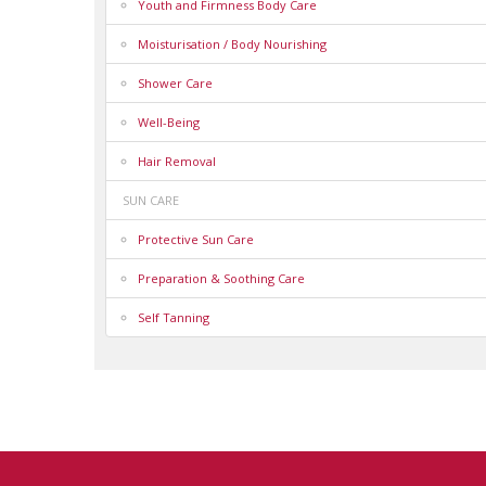
Youth and Firmness Body Care
Moisturisation / Body Nourishing
Shower Care
Well-Being
Hair Removal
SUN CARE
Protective Sun Care
Preparation & Soothing Care
Self Tanning