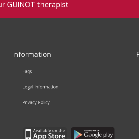
ur GUINOT therapist
Information
Faqs
Legal Information
Privacy Policy