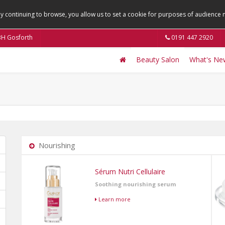
By continuing to browse, you allow us to set a cookie for purposes of audienc
9BH Gosforth
0191 447 2920
Beauty Salon
What's Ne
Nourishing
Sérum Nutri Cellulaire
Soothing nourishing serum
Learn more