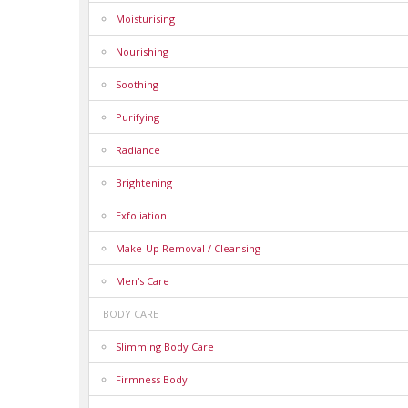
Moisturising
Nourishing
Soothing
Purifying
Radiance
Brightening
Exfoliation
Make-Up Removal / Cleansing
Men's Care
BODY CARE
Slimming Body Care
Firmness Body