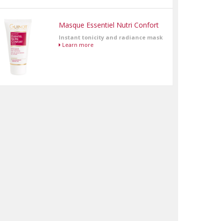
Masque Essentiel Nutri Confort
Instant tonicity and radiance mask
Learn more