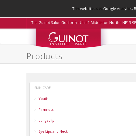
This website uses Google Analytics. 
The Guinot Salon Gosforth - Unit 1 Middleton North - NE13 
Products
SKIN CARE
Youth
Firmness
Longevity
Eye Lips and Neck