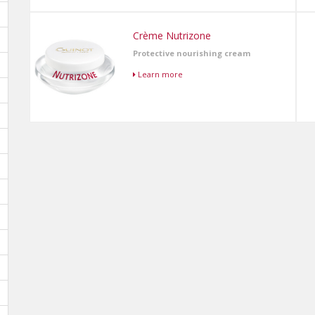
Crème Nutrizone
Protective nourishing cream
Learn more