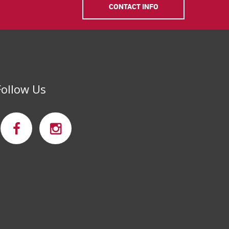
CONTACT INFO
Follow Us