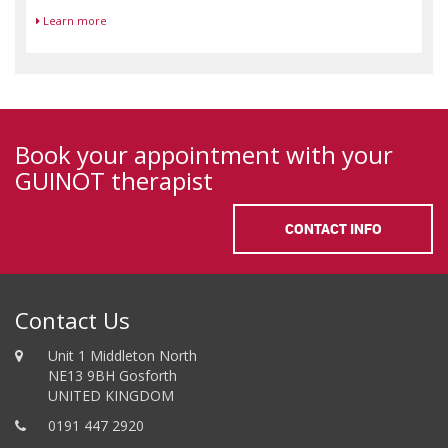
Learn more
Book your appointment with your
GUINOT therapist
CONTACT INFO
Contact Us
Unit 1 Middleton North
NE13 9BH Gosforth
UNITED KINGDOM
0191 447 2920