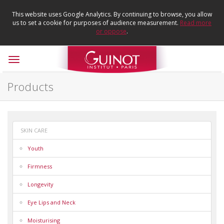
This website uses Google Analytics. By continuing to browse, you allow
us to set a cookie for purposes of audience measurement.
Read more
or oppose
.
Toggle
navigation
Products
SKIN CARE
Youth
Firmness
Longevity
Eye Lips and Neck
Moisturising