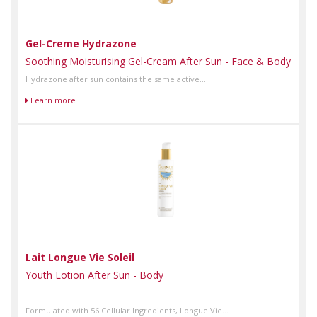
Gel-Creme Hydrazone
Soothing Moisturising Gel-Cream After Sun - Face & Body
Hydrazone after sun contains the same active...
Learn more
Lait Longue Vie Soleil
Youth Lotion After Sun - Body
Formulated with 56 Cellular Ingredients, Longue Vie...