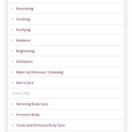
Nourishing
Soothing
Purifying
Radiance
Brightening
Exfoliation
Make-Up Removal / Cleansing
Men's Care
BODY CARE
Slimming Body Care
Firmness Body
Youth and Firmness Body Care