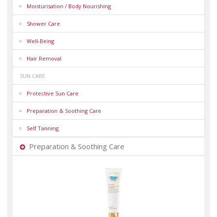
Moisturisation / Body Nourishing
Shower Care
Well-Being
Hair Removal
SUN CARE
Protective Sun Care
Preparation & Soothing Care
Self Tanning
Preparation & Soothing Care